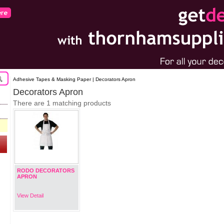
Adhesive Tapes & Masking Paper | Decorators Apron
Decorators Apron
There are 1 matching products
RODO DECORATORS
APRON
View Detail