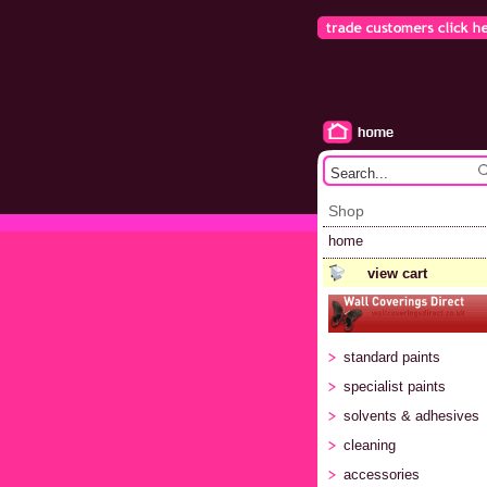
Shop
home
view cart
standard paints
specialist paints
solvents & adhesives
cleaning
accessories