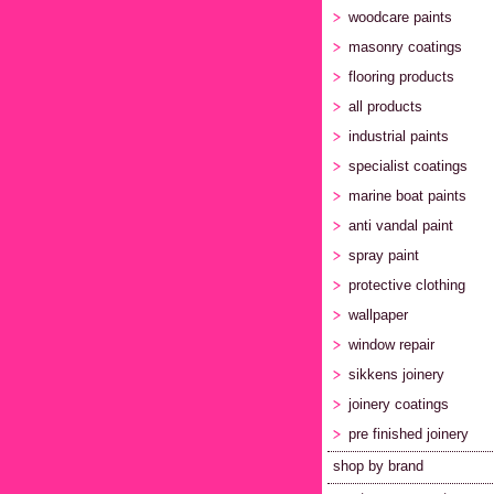
woodcare paints
masonry coatings
flooring products
all products
industrial paints
specialist coatings
marine boat paints
anti vandal paint
spray paint
protective clothing
wallpaper
window repair
sikkens joinery
joinery coatings
pre finished joinery
shop by brand