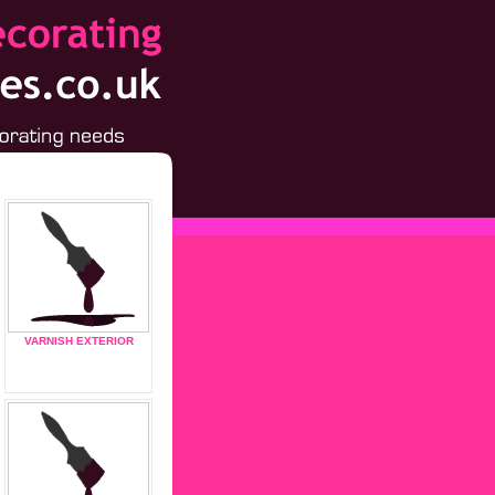
VARNISH EXTERIOR