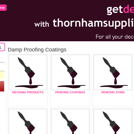
Damp Proofing Coatings
DECKING PRODUCTS
FENCING COATINGS
FENCING STAIN