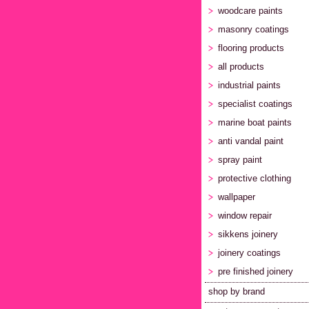
woodcare paints
masonry coatings
flooring products
all products
industrial paints
specialist coatings
marine boat paints
anti vandal paint
spray paint
protective clothing
wallpaper
window repair
sikkens joinery
joinery coatings
pre finished joinery
shop by brand