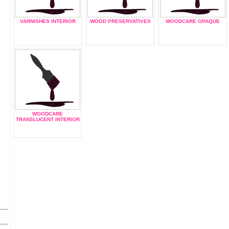
VARNISHES INTERIOR
WOOD PRESERVATIVES
WOODCARE OPAQUE
WOODCARE
TRANSLUCENT INTERIOR