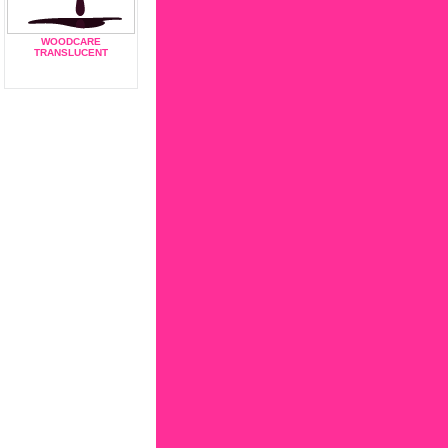
WOODCARE
TRANSLUCENT