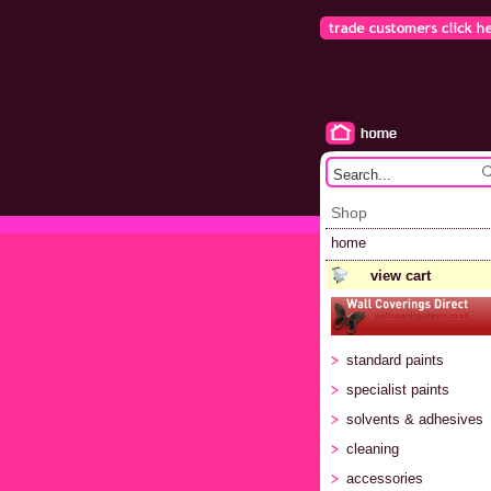
Shop
home
view cart
standard paints
specialist paints
solvents & adhesives
cleaning
accessories