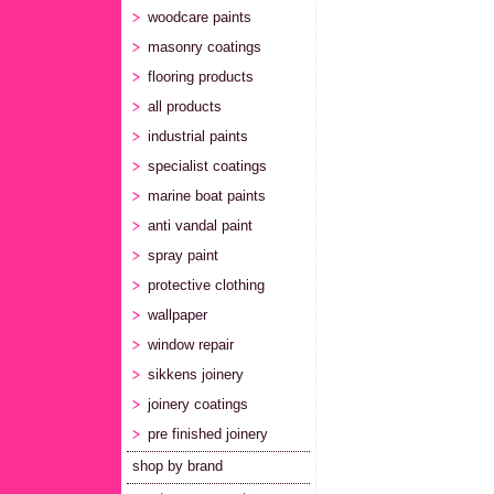
woodcare paints
masonry coatings
flooring products
all products
industrial paints
specialist coatings
marine boat paints
anti vandal paint
spray paint
protective clothing
wallpaper
window repair
sikkens joinery
joinery coatings
pre finished joinery
shop by brand