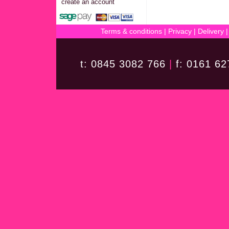
create an account
Terms & conditions
|
Privacy
|
Delivery
t: 0845 3082 766
|
f: 0161 6