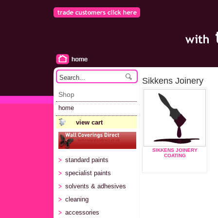
Sikkens Joinery
Shop
home
view cart
SIKKENS JOINERY
COATING
standard paints
specialist paints
solvents & adhesives
cleaning
accessories