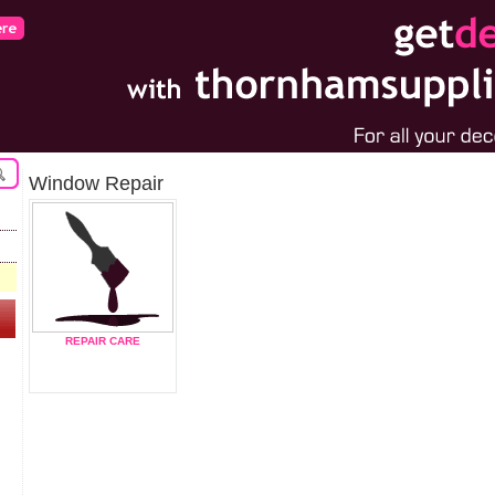
Window Repair
REPAIR CARE