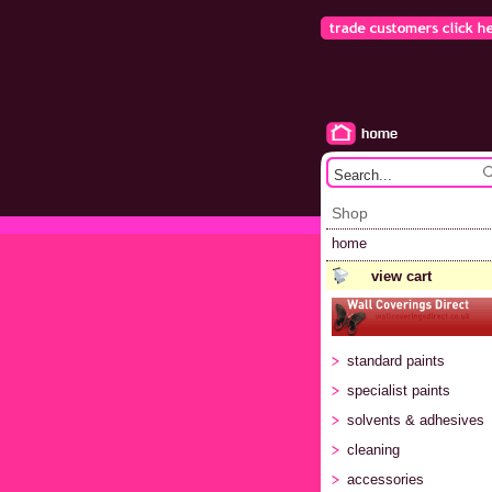
Shop
home
view cart
standard paints
specialist paints
solvents & adhesives
cleaning
accessories