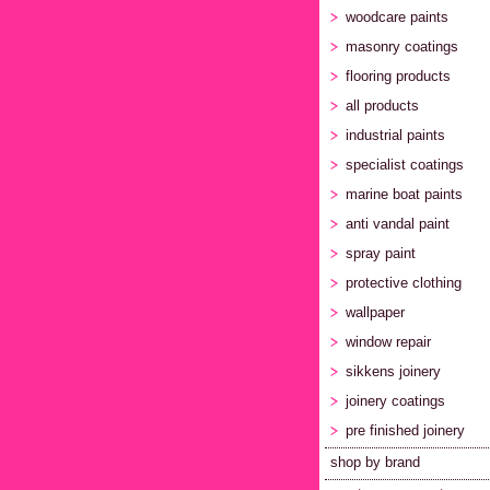
woodcare paints
masonry coatings
flooring products
all products
industrial paints
specialist coatings
marine boat paints
anti vandal paint
spray paint
protective clothing
wallpaper
window repair
sikkens joinery
joinery coatings
pre finished joinery
shop by brand