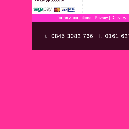
create an account
Terms & conditions
|
Privacy
|
Delivery
t: 0845 3082 766
|
f: 0161 6