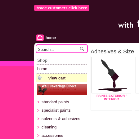
Adhesives & Size
Shop
home
view cart
PAINTS EXTERIOR /
INTERIOR
standard paints
specialist paints
solvents & adhesives
cleaning
accessories