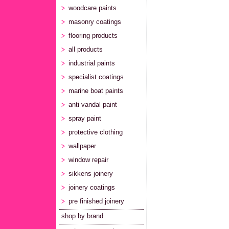
woodcare paints
masonry coatings
flooring products
all products
industrial paints
specialist coatings
marine boat paints
anti vandal paint
spray paint
protective clothing
wallpaper
window repair
sikkens joinery
joinery coatings
pre finished joinery
shop by brand