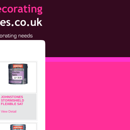
JOHNSTONES
STORMSHIELD
FLEXIBLE SAT
View Detail