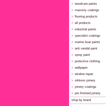
woodcare paints
masonry coatings
flooring products
all products
industrial paints
specialist coatings
marine boat paints
anti vandal paint
spray paint
protective clothing
wallpaper
window repair
sikkens joinery
joinery coatings
pre finished joinery
shop by brand