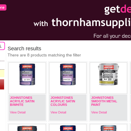
Search results
There are 8 products matching the filter
JOHNSTONES
JOHNSTONES
JOHNSTONES
ACRYLIC SATIN
ACRYLIC SATIN
SMOOTH METAL
B/WHITE
COLOURS
PAINT
View Detail
View Detail
View Detail