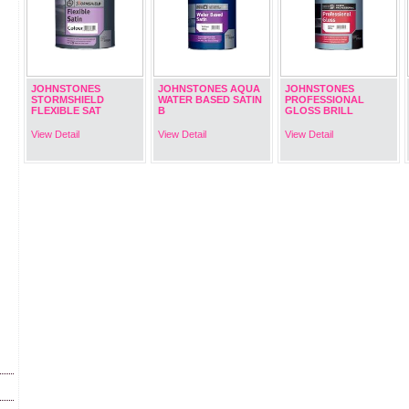
JOHNSTONES
JOHNSTONES AQUA
JOHNSTONES
STORMSHIELD
WATER BASED SATIN
PROFESSIONAL
FLEXIBLE SAT
B
GLOSS BRILL
View Detail
View Detail
View Detail