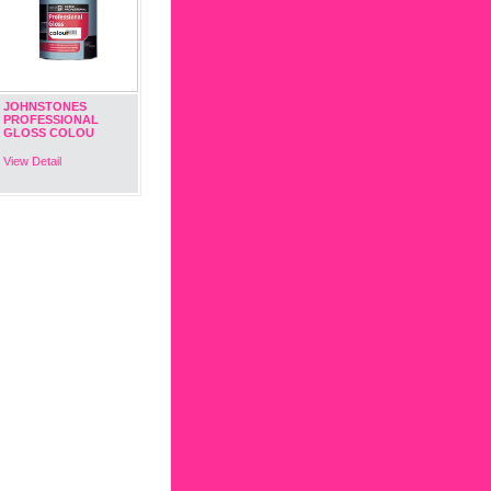
JOHNSTONES
PROFESSIONAL
GLOSS COLOU
View Detail