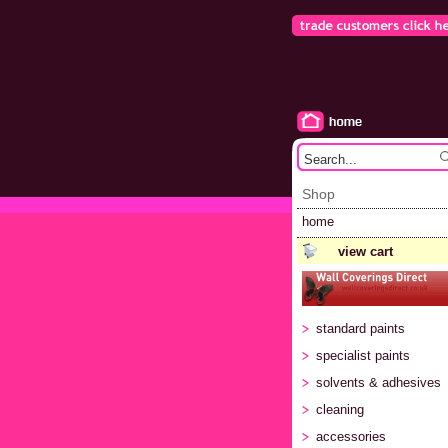
Shop
home
view cart
standard paints
specialist paints
solvents & adhesives
cleaning
accessories